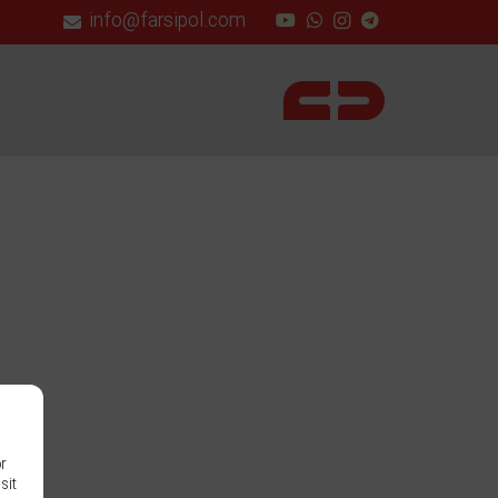
info@farsipol.com
or
sit