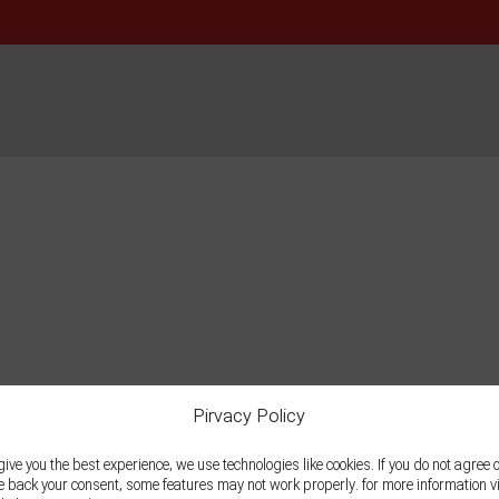
Pirvacy Policy
give you the best experience, we use technologies like cookies. If you do not agree 
e back your consent, some features may not work properly. for more information vi