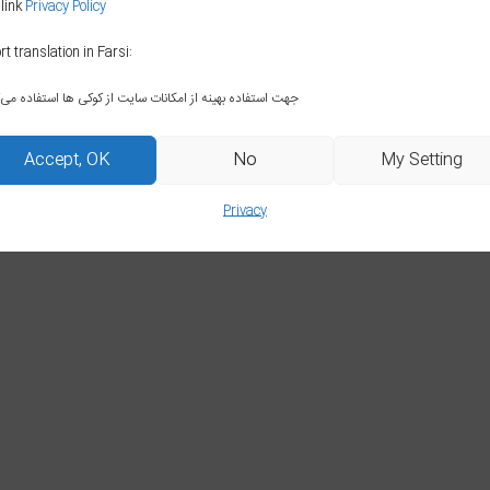
 link
Privacy Policy
rt translation in Farsi:
جهت استفاده بهینه از امکانات سایت از کوکی ها استفاده می‌کنیم
Accept, OK
No
My Setting
Privacy