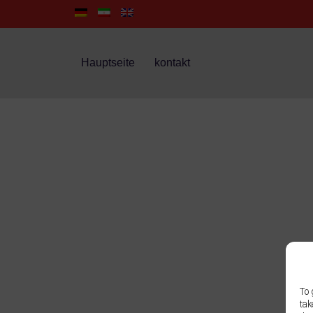
Hauptseite
kontakt
To 
tak