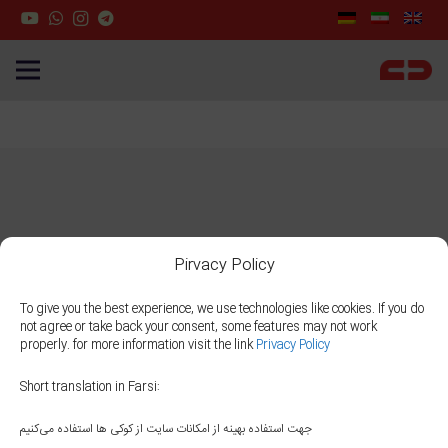
Pirvacy Policy
To give you the best experience, we use technologies like cookies. If you do
not agree or take back your consent, some features may not work
properly. for more information visit the link
Privacy Policy
Short translation in Farsi:
جهت استفاده بهینه از امکانات سایت از کوکی ها استفاده می‌کنیم