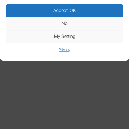
Accept, OK
No
My Setting
Privacy